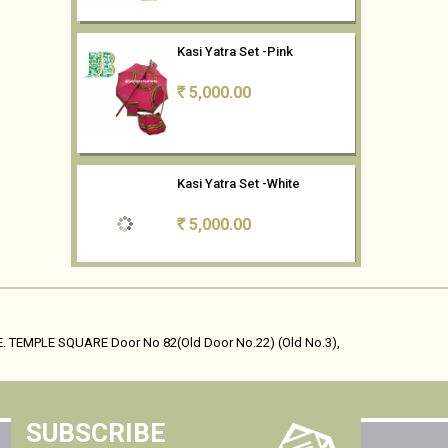
Kasi Yatra Set -Pink
5,000.00
Rs
Kasi Yatra Set -White
5,000.00
Rs
Kasi Yatra Set- Mango Yellow
5,000.00
Rs
. TEMPLE SQUARE Door No 82(Old Door No.22) (Old No.3),
Kasi Yatra Set - Maroon
SUBSCRIBE