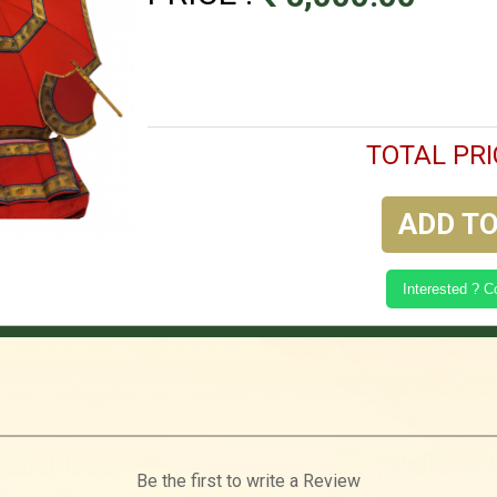
TOTAL PRI
ADD TO
Interested ? 
Be the first to write a Review