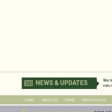
We h
NEWS & UPDATES
Hello
No...
HOME
ABOUT US
TERMS
PRIVACY POLICY