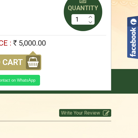
QUANTITY
5,000.00
Rs
kasi Yatra Set -SGreen
CE :
5,000.00
Rs
5,000.00
Rs
 CART
kasi Yatra Set -CBlue
Contact on WhatsApp
5,000.00
Rs
Write Your Review
kasi Yatra Set -Brown
5,000.00
Rs