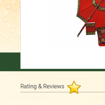
Rating & Reviews