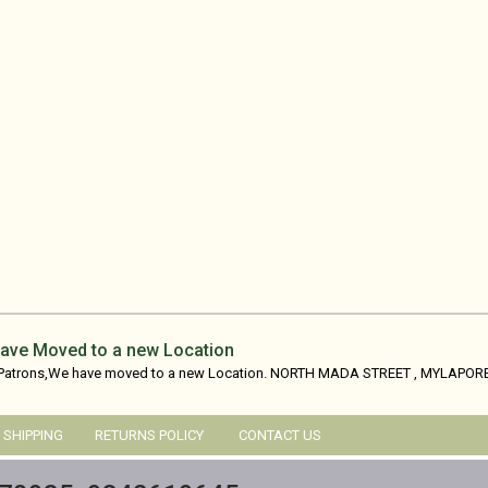
ave Moved to a new Location
 Patrons,We have moved to a new Location. NORTH MADA STREET , MYLAPORE
SHIPPING
RETURNS POLICY
CONTACT US