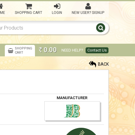
ME
SHOPPING CART
LOGIN
NEW USER? SIGNUP
Kasi Yatra Set - Maroon
5,000.00
Rs
0.00
SHOPPING
NEED HELP?
Contact Us
Rs
CART
kasi Yatra Set -IBlue
BACK
5,000.00
Rs
kasi Yatra Set -Violet
MANUFACTURER
5,000.00
Rs
Kasi yatra Set -Orange