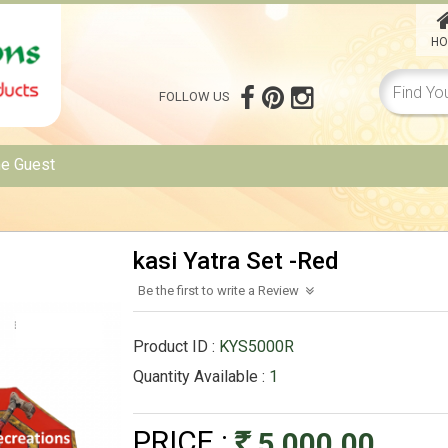
HO
FOLLOW US
me
Guest
kasi Yatra Set -Red
Be the first to write a Review
Product ID :
KYS5000R
Quantity Available :
1
PRICE :
5,000.00
Rs