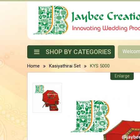
SHOP BY CATEGORIES
Welco
Home
Kasiyathirai Set
KYS 5000
Enlarge