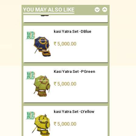
YOU MAY ALSO LIKE
kasi Yatra Set -DBlue
5,000.00
Rs
Kasi Yatra Set -PGreen
5,000.00
Rs
kasi Yatra Set -LYellow
5,000.00
Rs