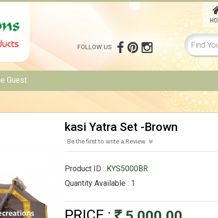
HO
FOLLOW US
me
Guest
kasi Yatra Set -Brown
Be the first to write a Review
Product ID :
KYS5000BR
Quantity Available :
1
PRICE :
5,000.00
Rs