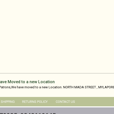
ave Moved to a new Location
 Patrons,We have moved to a new Location. NORTH MADA STREET , MYLAPORE
SHIPPING
RETURNS POLICY
CONTACT US