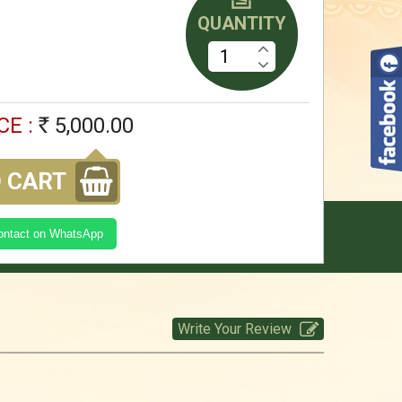
QUANTITY
5,000.00
Rs
Kasi Yatra Set -White
CE :
5,000.00
Rs
5,000.00
Rs
 CART
kasi Yatra Set -Red
Contact on WhatsApp
5,000.00
Rs
Write Your Review
kasi Yatra Set -SGreen
5,000.00
Rs