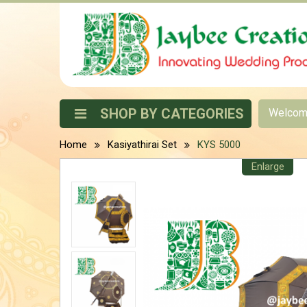
SHOP BY CATEGORIES
Welco
Home
Kasiyathirai Set
KYS 5000
Enlarge