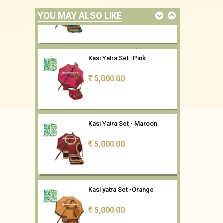
YOU MAY ALSO LIKE
Kasi Yatra Set -Pink
5,000.00
Rs
Kasi Yatra Set - Maroon
5,000.00
Rs
Kasi yatra Set -Orange
5,000.00
Rs