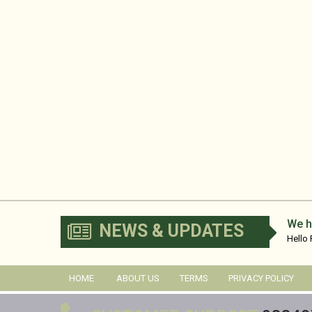
We h
NEWS & UPDATES
Hello
No...
HOME
ABOUT US
TERMS
PRIVACY POLICY