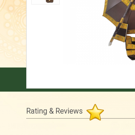
Rating & Reviews