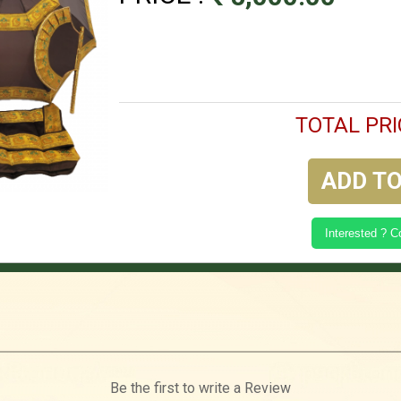
TOTAL PRI
ADD TO
Interested ? 
Be the first to write a Review