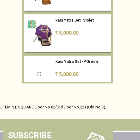
kasi Yatra Set -Violet
5,000.00
Rs
Kasi Yatra Set -PGreen
5,000.00
Rs
kasi Yatra Set -CBlue
5,000.00
Rs
. TEMPLE SQUARE Door No 82(Old Door No.22) (Old No.3),
Kasi Yatra Set- Mango Yellow
SUBSCRIBE