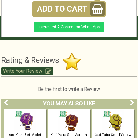
ADD TO CART
Interested ? Contact on WhatsApp
Rating & Reviews
Write Your Review
Be the first to write a Review
YOU MAY ALSO LIKE
kasi Yatra Set -Violet
Kasi Yatra Set -Maroon
Kasi Yatra Set - LYellow