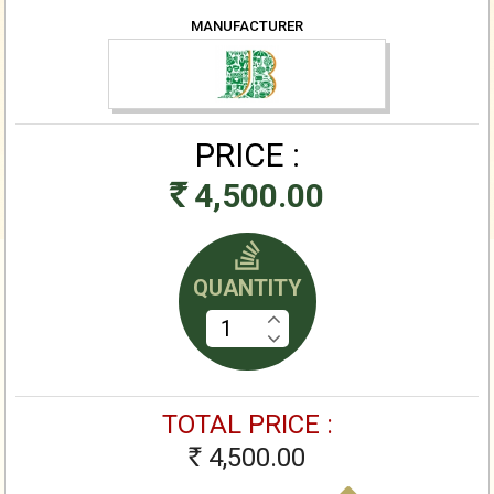
MANUFACTURER
PRICE :
4,500.00
Rs
QUANTITY
TOTAL PRICE :
4,500.00
Rs