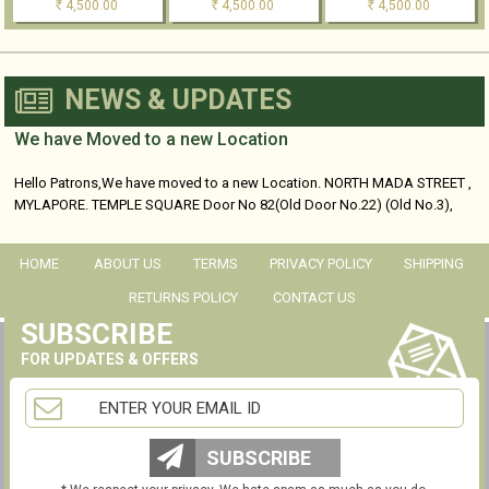
4,500.00
4,500.00
4,500.00
Rs
Rs
Rs
NEWS & UPDATES
We have Moved to a new Location
Hello Patrons,We have moved to a new Location. NORTH MADA STREET ,
MYLAPORE. TEMPLE SQUARE Door No 82(Old Door No.22) (Old No.3),
No...
HOME
ABOUT US
TERMS
PRIVACY POLICY
SHIPPING
RETURNS POLICY
CONTACT US
SUBSCRIBE
FOR UPDATES & OFFERS
SUBSCRIBE