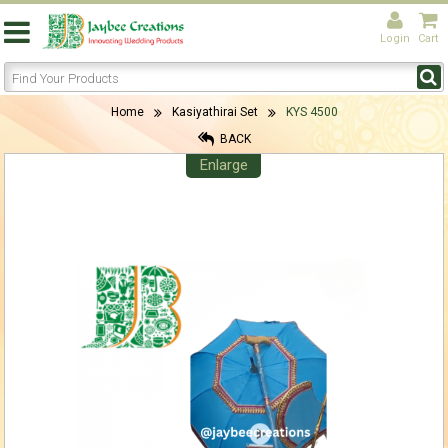
Login
Cart
Home
Kasiyathirai Set
KYS 4500
BACK
Enlarge