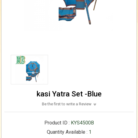
kasi Yatra Set -Blue
Be the first to write a Review
Product ID :
KYS4500B
Quantity Available :
1