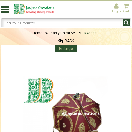
Login
Cart
Home
Kasiyathirai Set
KYS 9000
BACK
Enlarge