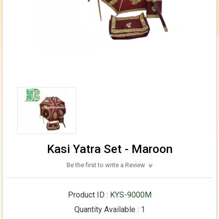
Kasi Yatra Set - Maroon
Be the first to write a Review
Product ID :
KYS-9000M
Quantity Available :
1