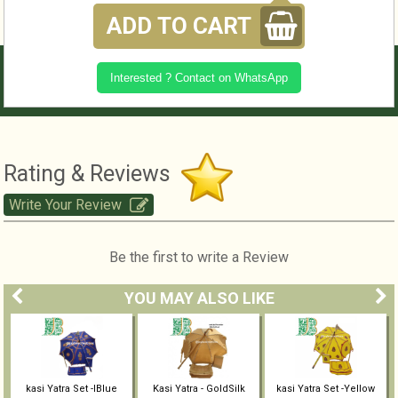
ADD TO CART
Interested ? Contact on WhatsApp
Rating & Reviews
Write Your Review
Be the first to write a Review
YOU MAY ALSO LIKE
kasi Yatra Set -IBlue
Kasi Yatra - GoldSilk
kasi Yatra Set -Yellow