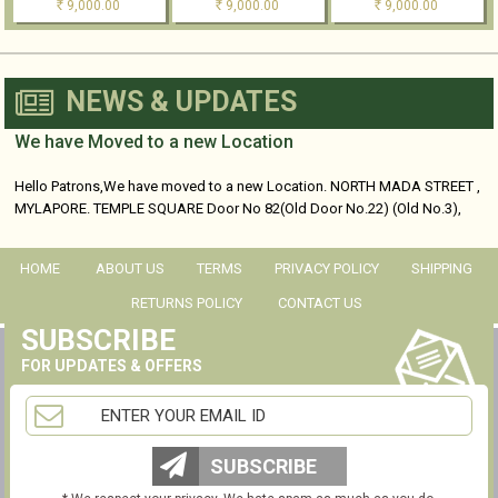
9,000.00
9,000.00
9,000.00
Rs
Rs
Rs
NEWS & UPDATES
We have Moved to a new Location
Hello Patrons,We have moved to a new Location. NORTH MADA STREET ,
MYLAPORE. TEMPLE SQUARE Door No 82(Old Door No.22) (Old No.3),
No...
HOME
ABOUT US
TERMS
PRIVACY POLICY
SHIPPING
RETURNS POLICY
CONTACT US
SUBSCRIBE
FOR UPDATES & OFFERS
SUBSCRIBE