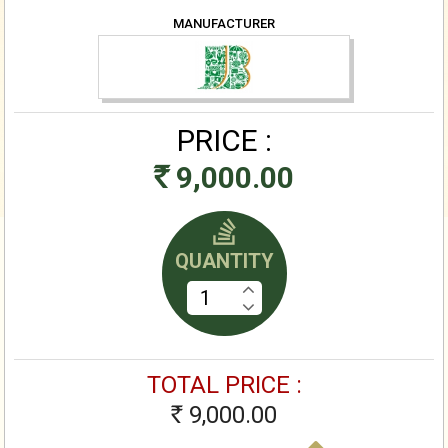
MANUFACTURER
PRICE :
9,000.00
Rs
QUANTITY
TOTAL PRICE :
9,000.00
Rs