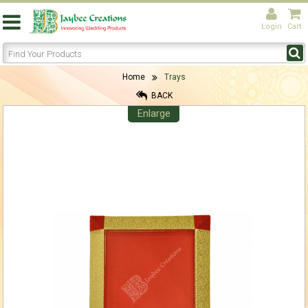
Login
Cart
Home
Trays
BACK
Enlarge