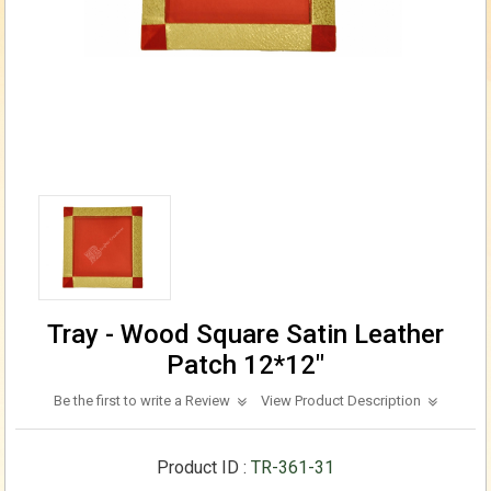
Tray - Wood Square Satin Leather
Patch 12*12"
Be the first to write a Review
View Product Description
Product ID :
TR-361-31