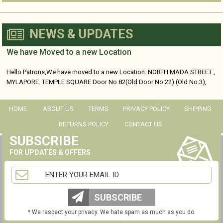
NEWS & UPDATES
We have Moved to a new Location
Hello Patrons,We have moved to a new Location. NORTH MADA STREET ,
MYLAPORE. TEMPLE SQUARE Door No 82(Old Door No.22) (Old No.3),
No...
HOME
ABOUT US
TERMS
PRIVACY POLICY
SHIPPING
RETURNS POLICY
CONTACT US
SUBSCRIBE
FOR UPDATES & OFFERS
SUBSCRIBE
* We respect your privacy. We hate spam as much as you do.