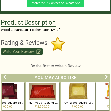
Interested ? Contact on WhatsApp
Product Description
Wood Square Satin Leather Patch 12*12"
Rating & Reviews
Write Your Review
Be the first to write a Review
YOU MAY ALSO LIKE
Tray - Wood Square Satin 12*12"
Tray - Wood Rectangle Satin Pleated 19*15"
Tray - Wood Square Leather Patch
TRAY
2,500.00
900.00
800.00
Rs
Rs
Rs