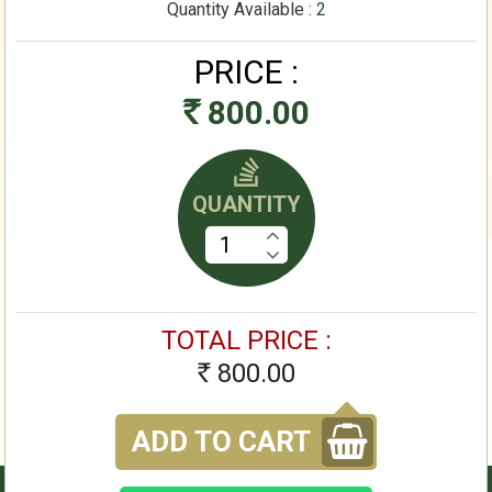
Quantity Available :
2
PRICE :
800.00
Rs
QUANTITY
TOTAL PRICE :
800.00
Rs
ADD TO CART