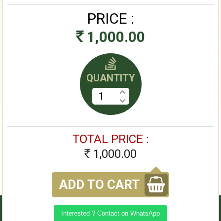
PRICE :
1,000.00
Rs
QUANTITY
TOTAL PRICE :
1,000.00
Rs
ADD TO CART
Interested ? Contact on WhatsApp