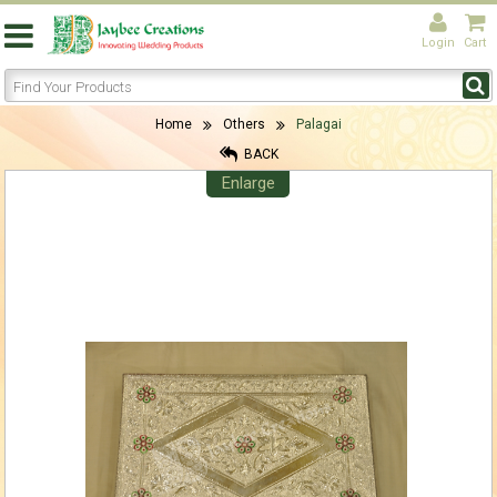
Login
Cart
Home
Others
Palagai
BACK
Enlarge