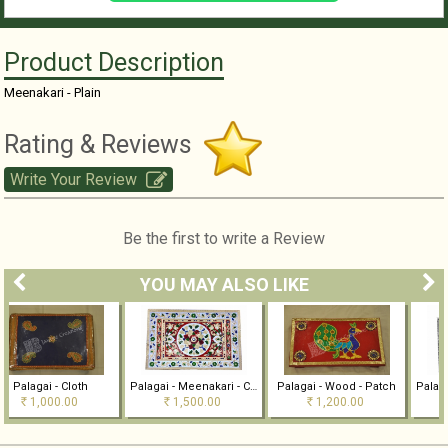
Product Description
Meenakari - Plain
Rating & Reviews
Write Your Review
Be the first to write a Review
YOU MAY ALSO LIKE
oth
Palagai - Meenakari - Colour
Palagai - Wood - Patch
0
1,500.00
1,200.00
1,000.00
Rs
Rs
Rs