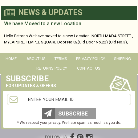
NEWS & UPDATES
We have Moved to a new Location
Hello Patrons,We have moved to a new Location. NORTH MADA STREET ,
MYLAPORE. TEMPLE SQUARE Door No 82(Old Door No.22) (Old No.3),
No...
HOME
ABOUT US
TERMS
PRIVACY POLICY
SHIPPING
RETURNS POLICY
CONTACT US
SUBSCRIBE
FOR UPDATES & OFFERS
SUBSCRIBE
* We respect your privacy. We hate spam as much as you do.
FOLLOW US