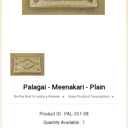
Palagai - Meenakari - Plain
Be the first to write a Review
View Product Description
Product ID :
PAL-261-08
Quantity Available :
1